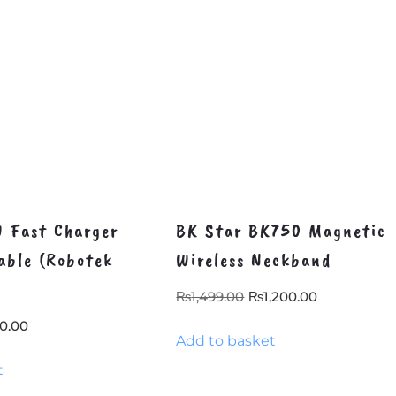
 Fast Charger
BK Star BK750 Magnetic
able (Robotek
Wireless Neckband
Original
Current
₨
1,499.00
₨
1,200.00
price
price
inal
Current
0.00
Add to basket
was:
is:
e
price
₨1,499.00.
₨1,200.00
t
:
is:
8.40.
₨350.00.