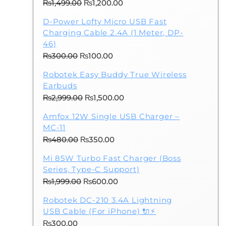
Original
Current
₨
1,499.00
₨
1,200.00
price
price
D-Power Lofty Micro USB Fast
was:
is:
Charging Cable 2.4A (1 Meter, DP-
₨1,499.00.
₨1,200.00.
46)
Original
Current
₨
300.00
₨
100.00
price
price
Robotek Easy Buddy True Wireless
was:
is:
Earbuds
₨300.00.
₨100.00.
Original
Current
₨
2,999.00
₨
1,500.00
price
price
Amfox 12W Single USB Charger –
was:
is:
MC-11
₨2,999.00.
₨1,500.00.
Original
Current
₨
480.00
₨
350.00
price
price
Mi 85W Turbo Fast Charger (Boss
was:
is:
Series, Type-C Support)
₨480.00.
₨350.00.
Original
Current
₨
1,999.00
₨
600.00
price
price
Robotek DC-210 3.4A Lightning
was:
is:
.
USB Cable (For iPhone) 🔌⚡
₨1,999.00.
₨600.00.
₨
300.00