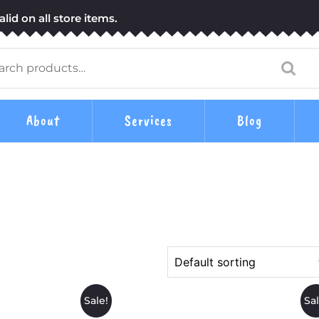
lid on all store items.
arch
:
About
Services
Blog
Sale!
Sal