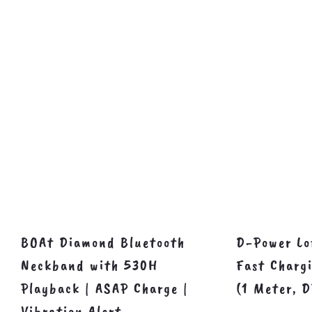
BOAt Diamond Bluetooth
D-Power Lo
Neckband with 530H
Fast Charg
Playback | ASAP Charge |
(1 Meter, 
Vibration Alert