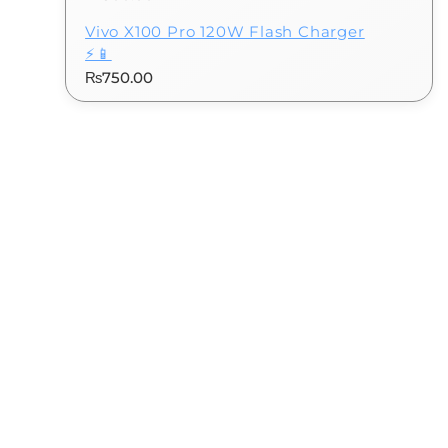
Vivo X100 Pro 120W Flash Charger
⚡📱
₨
750.00