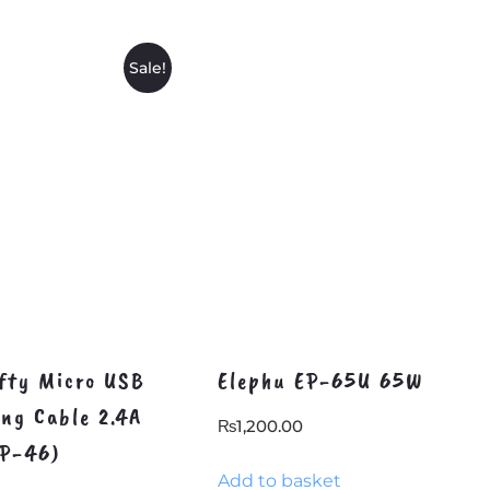
Sale!
fty Micro USB
Elephu EP-65U 65W
ing Cable 2.4A
₨
1,200.00
DP-46)
Add to basket