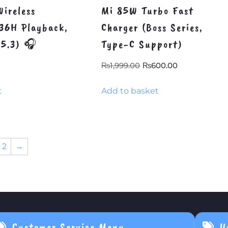
ireless
Mi 85W Turbo Fast
36H Playback,
Charger (Boss Series,
v5.3) 🎧
Type-C Support)
Original
Current
₨
1,999.00
₨
600.00
price
price
t
Add to basket
was:
is:
₨1,999.00.
₨600.00.
2
→
Customer Service Menu
U