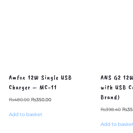
Amfox 12W Single USB
ANS G2 12W
Charger – MC-11
with USB C
Brand)
Original
Current
₨
480.00
₨
350.00
price
price
Orig
₨
398.40
₨
35
Add to basket
was:
is:
pric
₨480.00.
₨350.00.
Add to baske
was
₨39