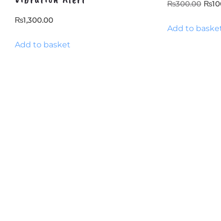
Orig
₨
300.00
₨
10
pric
₨
1,300.00
Add to baske
was
₨30
Add to basket