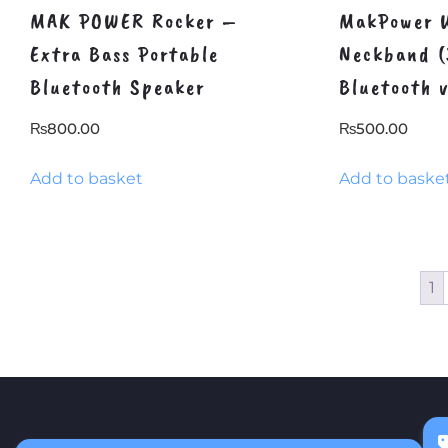
MAK POWER Rocker –
MakPower W
Extra Bass Portable
Neckband (
Bluetooth Speaker
Bluetooth 
₨
800.00
₨
500.00
Add to basket
Add to baske
1