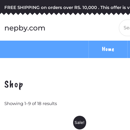
Skip
FREE SHIPPING on orders over RS. 10,000 . This offer is va
to
content
Se
nepby.com
for
Home
Shop
Showing 1–9 of 18 results
Sale!