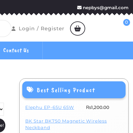
nepbys@gmail.com
0
shopping
Login
Login / Register
cart
/
Register
Contact Us
Best Selling Product
Elephu EP-65U 65W
₨
1,200.00
BK Star BK750 Magnetic Wireless
e!
Neckband