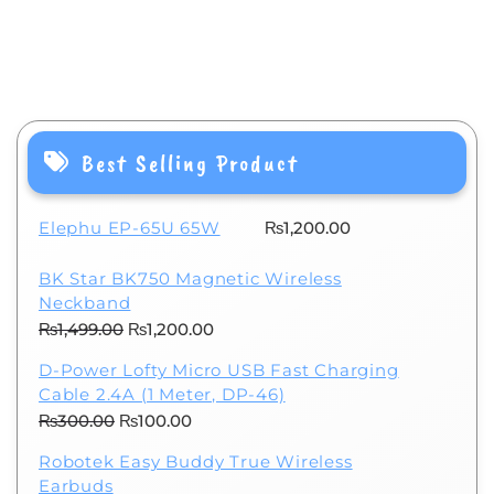
Best Selling Product
Elephu EP-65U 65W
₨
1,200.00
BK Star BK750 Magnetic Wireless
Neckband
Original
Current
₨
1,499.00
₨
1,200.00
price
price
D-Power Lofty Micro USB Fast Charging
was:
is:
Cable 2.4A (1 Meter, DP-46)
₨1,499.00.
₨1,200.00.
Original
Current
₨
300.00
₨
100.00
price
price
Robotek Easy Buddy True Wireless
was:
is:
Earbuds