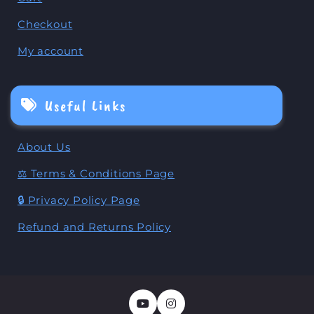
Checkout
My account
Useful Links
About Us
⚖️ Terms & Conditions Page
🔒 Privacy Policy Page
Refund and Returns Policy