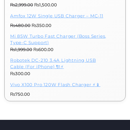
₨300.00.
₨100.00.
Original
Current
₨
2,999.00
₨
1,500.00
price
price
Amfox 12W Single USB Charger – MC-11
was:
is:
Original
Current
₨
480.00
₨
₨2,999.00.
350.00
₨1,500.00.
price
price
Mi 85W Turbo Fast Charger (Boss Series,
was:
is:
Type-C Support)
₨480.00.
₨350.00.
Original
Current
₨
1,999.00
₨
600.00
price
price
Robotek DC-210 3.4A Lightning USB
was:
is:
Cable (For iPhone) 🔌⚡
₨1,999.00.
₨600.00.
₨
300.00
Vivo X100 Pro 120W Flash Charger ⚡📱
₨
750.00