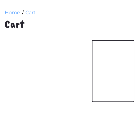
Home
Cart
Cart