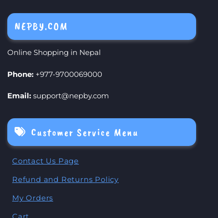
NEPBY.COM
Online Shopping in Nepal
Phone:
+977-9700069000
Email:
support@nepby.com
Customer Service Menu
Contact Us Page
Refund and Returns Policy
My Orders
Cart