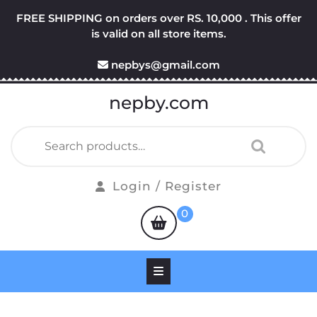
Skip
FREE SHIPPING on orders over RS. 10,000 . This offer
to
is valid on all store items.
content
nepbys@gmail.com
nepby.com
Search
for:
Login
Login / Register
/
shopping
0
Register
cart