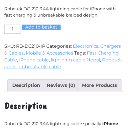
Robotek DC-210 3.4A lightning cable for iPhone with
fast charging & unbreakable braided design.
Add to basket
Robotek
DC-
210
SKU:
RB-DC210-IP
Categories:
Electronics
,
Chargers
3.4A
& Cables
,
Mobile & Accessories
Tags:
Fast Charging
Lightning
Cable
,
iPhone cable
,
lightning cable Nepal
,
Robotek
USB
cable
,
unbreakable cable
Cable
(For
iPhone)
Description
Reviews (0)
More Products
🔌
⚡
Description
quantity
Robotek DC-210 3.4A lightning cable specially
iPhone