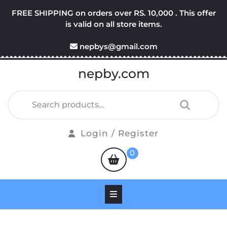
Skip
FREE SHIPPING on orders over RS. 10,000 . This offer
to
is valid on all store items.
content
nepbys@gmail.com
nepby.com
Search
for:
Login
Login / Register
/
shopping
0
Register
cart