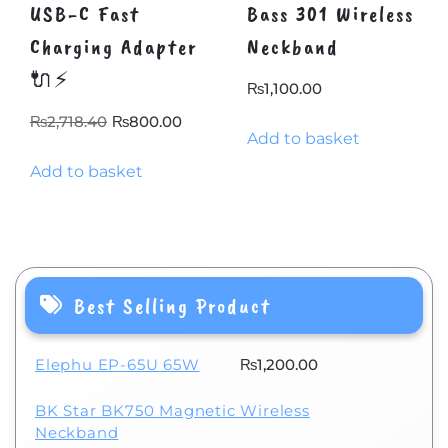
USB-C Fast
Bass 301 Wireless
Charging Adapter
Neckband
🔌⚡
₨
1,100.00
Original
Current
₨
2,718.40
₨
800.00
Add to basket
price
price
Add to basket
was:
is:
₨2,718.40.
₨800.00.
Best Selling Product
Elephu EP-65U 65W
₨
1,200.00
BK Star BK750 Magnetic Wireless
Neckband