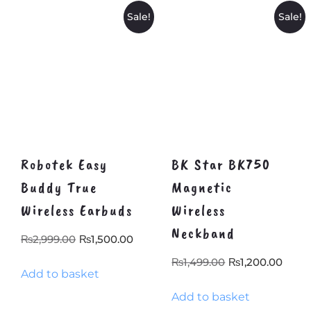
Sale!
Sale!
Robotek Easy
BK Star BK750
Buddy True
Magnetic
Wireless Earbuds
Wireless
Neckband
Original
Current
₨
2,999.00
₨
1,500.00
price
price
Original
Curr
₨
1,499.00
₨
1,200.00
Add to basket
was:
is:
price
pric
₨2,999.00.
₨1,500.00.
Add to basket
was:
is: