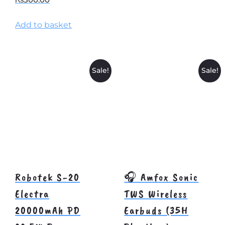
Add to basket
Sale!
Sale!
Robotek S-20
🎧 Amfox Sonic
Electra
TWS Wireless
20000mAh PD
Earbuds (35H