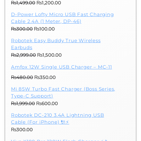
Original
Current
₨
1,499.00
₨
1,200.00
price
price
D-Power Lofty Micro USB Fast Charging
was:
is:
Cable 2.4A (1 Meter, DP-46)
₨1,499.00.
₨1,200.00.
Original
Current
₨
300.00
₨
100.00
price
price
Robotek Easy Buddy True Wireless
was:
is:
Earbuds
₨300.00.
₨100.00.
Original
Current
₨
2,999.00
₨
1,500.00
price
price
Amfox 12W Single USB Charger – MC-11
was:
is:
Original
Current
₨
480.00
₨
₨2,999.00.
350.00
₨1,500.00.
price
price
Mi 85W Turbo Fast Charger (Boss Series,
was:
is:
Type-C Support)
₨480.00.
₨350.00.
Original
Current
₨
1,999.00
₨
600.00
price
price
Robotek DC-210 3.4A Lightning USB
was:
is:
Cable (For iPhone) 🔌⚡
₨1,999.00.
₨600.00.
₨
300.00