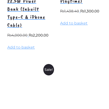
22.5W Power
Playtime)
Bank (Inbuilt
Original
Curr
₨
1,438.40
₨
1,300.00
Type-C & iPhone
price
pric
Add to basket
was:
is:
Cable)
₨1,438.40.
₨1,3
Original
Current
₨
4,000.00
₨
2,200.00
price
price
Add to basket
was:
is:
₨4,000.00.
₨2,200.00.
Sale!