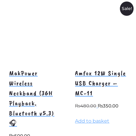
Sale!
MakPower
Amfox 12W Single
Wireless
USB Charger –
Neckband (36H
MC-11
Playback,
Original
Curre
₨
480.00
₨
350.00
Bluetooth v5.3)
price
price
Add to basket
was:
is:
🎧
₨480.00.
₨350.
₨
500.00