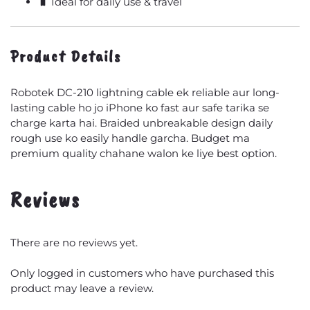
🧳 Ideal for daily use & travel
Product Details
Robotek DC-210 lightning cable ek reliable aur long-
lasting cable ho jo iPhone ko fast aur safe tarika se
charge karta hai. Braided unbreakable design daily
rough use ko easily handle garcha. Budget ma
premium quality chahane walon ke liye best option.
Reviews
There are no reviews yet.
Only logged in customers who have purchased this
product may leave a review.