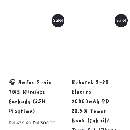
₨1,499.00.
₨1,2
Sale!
Sale!
🎧 Amfox Sonic
Robotek S-20
TWS Wireless
Electra
Earbuds (35H
20000mAh PD
Playtime)
22.5W Power
Bank (Inbuilt
Original
Current
₨
1,438.40
₨
1,300.00