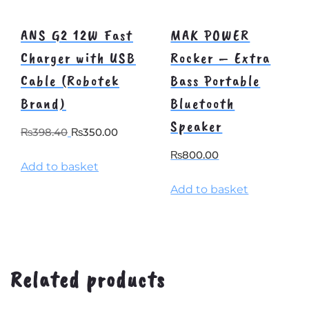
ANS G2 12W Fast
MAK POWER
Charger with USB
Rocker – Extra
Cable (Robotek
Bass Portable
Brand)
Bluetooth
Speaker
Original
Current
₨
398.40
₨
350.00
price
price
₨
800.00
Add to basket
was:
is:
₨398.40.
₨350.00.
Add to basket
Related products