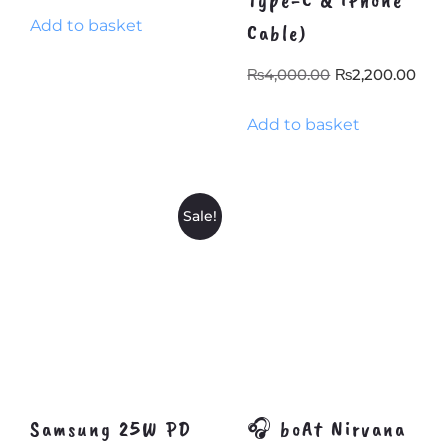
Type-C & iPhone
price
price
Add to basket
was:
is:
Cable)
₨1,438.40.
₨1,300.00.
Original
Cur
₨
4,000.00
₨
2,200.00
price
pri
Add to basket
was:
is:
₨4,000.00.
₨2,
Sale!
Samsung 25W PD
🎧 boAt Nirvana