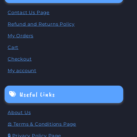
Contact Us Page
Refund and Returns Policy
My Orders
Cart
Checkout
My account
Useful Links
About Us
⚖️ Terms & Conditions Page
🔒 Privacy Policy Page