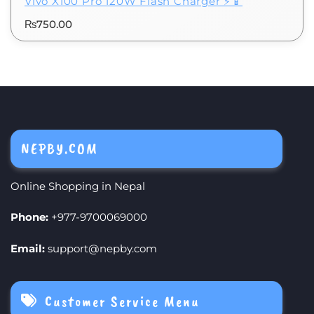
Vivo X100 Pro 120W Flash Charger ⚡📱
₨
750.00
NEPBY.COM
Online Shopping in Nepal
Phone:
+977-9700069000
Email:
support@nepby.com
Customer Service Menu