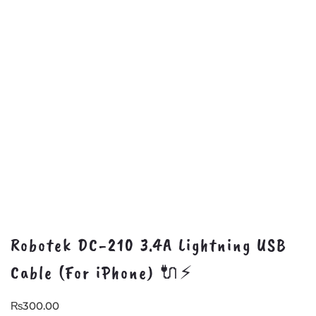
Robotek DC-210 3.4A Lightning USB
Cable (For iPhone) 🔌⚡
₨
300.00