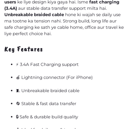
users
ke liye design kiya gaya hai. Isme
fast charging
(3.4A)
aur stable data transfer support milta hai.
Unbreakable braided cable
hone ki wajah se daily use
ma tootne ka tension nahi. Strong build, long life aur
safe charging ke sath ye cable home, office aur travel ke
liye perfect choice hai.
Key Features
⚡ 3.4A Fast Charging support
🍎 Lightning connector (For iPhone)
🧵 Unbreakable braided cable
🔄 Stable & fast data transfer
🔒 Safe & durable build quality