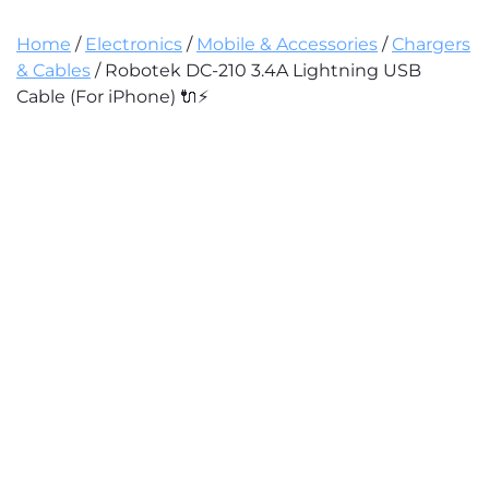
Home
/
Electronics
/
Mobile & Accessories
/
Chargers
& Cables
/ Robotek DC-210 3.4A Lightning USB
Cable (For iPhone) 🔌⚡