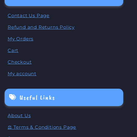
Contact Us Page
Refund and Returns Policy
My Orders
Cart
Checkout
My account
Useful Links
About Us
⚖️ Terms & Conditions Page