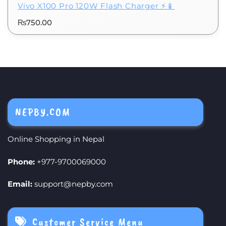
Vivo X100 Pro 120W Flash Charger ⚡📱
₨
750.00
NEPBY.COM
Online Shopping in Nepal
Phone:
+977-9700069000
Email:
support@nepby.com
Customer Service Menu