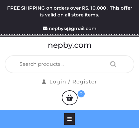
Skip
FREE SHIPPING on orders over RS. 10,000 . This offer
to
is valid on all store items.
content
nepbys@gmail.com
nepby.com
Search
for:
Login
Login / Register
/
shopping
0
Register
cart