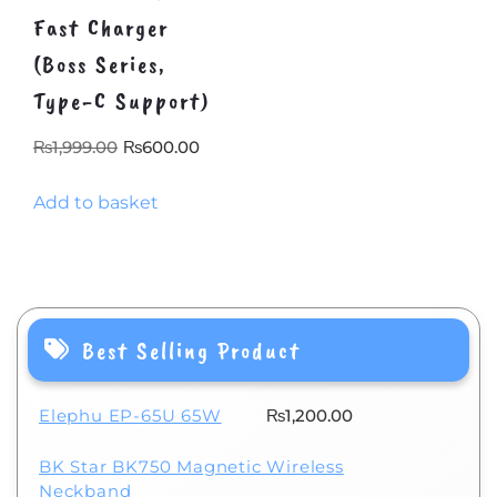
Fast Charger
(Boss Series,
Type-C Support)
Original
Current
₨
1,999.00
₨
600.00
price
price
Add to basket
was:
is:
₨1,999.00.
₨600.00.
Best Selling Product
Elephu EP-65U 65W
₨
1,200.00
BK Star BK750 Magnetic Wireless
Neckband