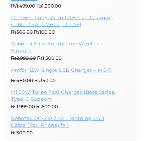
Original
Current
₨
1,499.00
₨
1,200.00
price
price
D-Power Lofty Micro USB Fast Charging
was:
is:
Cable 2.4A (1 Meter, DP-46)
₨1,499.00.
₨1,200.00.
Original
Current
₨
300.00
₨
100.00
price
price
Robotek Easy Buddy True Wireless
was:
is:
Earbuds
₨300.00.
₨100.00.
Original
Current
₨
2,999.00
₨
1,500.00
price
price
Amfox 12W Single USB Charger – MC-11
was:
is:
Original
Current
₨
480.00
₨
₨2,999.00.
350.00
₨1,500.00.
price
price
Mi 85W Turbo Fast Charger (Boss Series,
was:
is:
Type-C Support)
₨480.00.
₨350.00.
Original
Current
₨
1,999.00
₨
600.00
price
price
Robotek DC-210 3.4A Lightning USB
was:
is:
Cable (For iPhone) 🔌⚡
₨1,999.00.
₨600.00.
₨
300.00