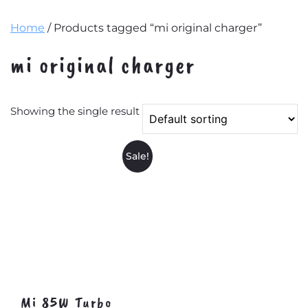
Home
/ Products tagged “mi original charger”
mi original charger
Showing the single result
Sale!
Mi 85W Turbo